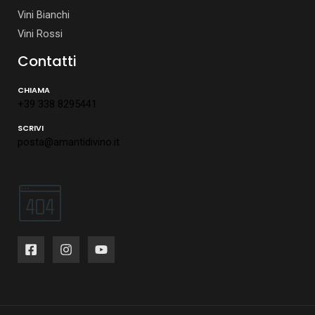
Vini Bianchi
Vini Rossi
Contatti
CHIAMA
+39 338 8295441
SCRIVI
posta@amantidivino.it