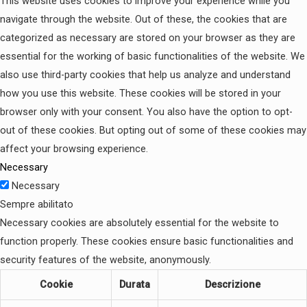
This website uses cookies to improve your experience while you
navigate through the website. Out of these, the cookies that are
categorized as necessary are stored on your browser as they are
essential for the working of basic functionalities of the website. We
also use third-party cookies that help us analyze and understand
how you use this website. These cookies will be stored in your
browser only with your consent. You also have the option to opt-
out of these cookies. But opting out of some of these cookies may
affect your browsing experience.
Necessary
Necessary
Sempre abilitato
Necessary cookies are absolutely essential for the website to
function properly. These cookies ensure basic functionalities and
security features of the website, anonymously.
Cookie
Durata
Descrizione