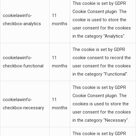
This cookie is set by GDPR
Cookie Consent plugin. The
cookielawinfo-
11
cookie is used to store the
checkbox-analytics
months
user consent for the cookies
in the category "Analytics".
The cookie is set by GDPR
cookielawinfo-
11
cookie consent to record the
checkbox-functional
months
user consent for the cookies
in the category "Functional".
This cookie is set by GDPR
Cookie Consent plugin. The
cookielawinfo-
11
cookies is used to store the
checkbox-necessary
months
user consent for the cookies
in the category "Necessary".
This cookie is set by GDPR