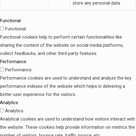
store any personal data.
Functional
Functional
Functional cookies help to perform certain functionalities like
sharing the content of the website on social media platforms,
collect feedbacks, and other third-party features.
Performance
Performance
Performance cookies are used to understand and analyze the key
performance indexes of the website which helps in delivering a
better user experience for the visitors.
Analytics
Analytics
Analytical cookies are used to understand how visitors interact with
the website. These cookies help provide information on metrics the
number of visitors, bounce rate, traffic source, etc.