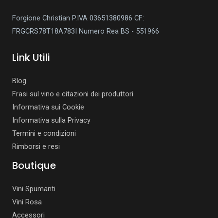
Forgione Christian P.IVA 03651380986
CF:
FRGCRS78T18A783I
Numero Rea BS - 551966
Link Utili
Blog
Frasi sul vino e citazioni dei produttori
Informativa sui Cookie
Informativa sulla Privacy
Termini e condizioni
Rimborsi e resi
Boutique
Vini Spumanti
Vini Rosa
Accessori