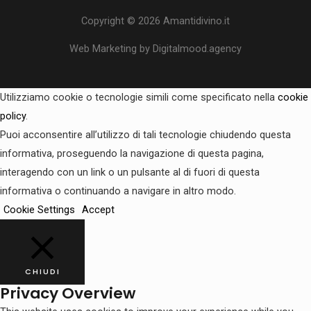
Copyright © 2026 Amantidivino.it
Web Marketing by Digitalmood.agency
Utilizziamo cookie o tecnologie simili come specificato nella
cookie
policy
.
Puoi acconsentire all’utilizzo di tali tecnologie chiudendo questa
informativa, proseguendo la navigazione di questa pagina,
interagendo con un link o un pulsante al di fuori di questa
informativa o continuando a navigare in altro modo.
Cookie Settings
Accept
CHIUDI
Privacy Overview