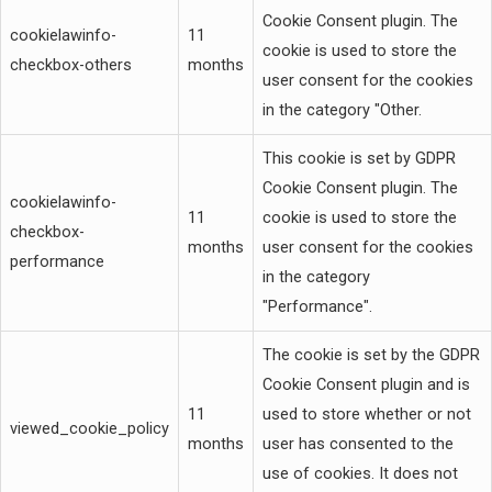
Cookie Consent plugin. The
cookielawinfo-
11
cookie is used to store the
checkbox-others
months
user consent for the cookies
in the category "Other.
This cookie is set by GDPR
Cookie Consent plugin. The
cookielawinfo-
11
cookie is used to store the
checkbox-
months
user consent for the cookies
performance
in the category
"Performance".
The cookie is set by the GDPR
Cookie Consent plugin and is
11
used to store whether or not
viewed_cookie_policy
months
user has consented to the
use of cookies. It does not